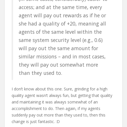
access; and at the same time, every
agent will pay out rewards as if he or
she had a quality of +20, meaning all
agents of the same level within the
same system security level (e.g., 0.6)
will pay out the same amount for
similar missions – and in most cases,
they will pay out somewhat more
than they used to.
I don’t know about this one. Sure, grinding for a high
quality agent wasn’t always fun, but getting that quality
and maintaining it was always somewhat of an
accomplishment to do. Then again, if my agents
suddenly pay out more than they used to, then this
change is just fantastic. :D