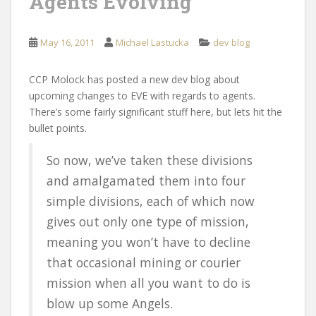
Agents Evolving
May 16, 2011
Michael Lastucka
dev blog
CCP Molock has posted a new dev blog about
upcoming changes to EVE with regards to agents.
There’s some fairly significant stuff here, but lets hit the
bullet points.
So now, we’ve taken these divisions
and amalgamated them into four
simple divisions, each of which now
gives out only one type of mission,
meaning you won’t have to decline
that occasional mining or courier
mission when all you want to do is
blow up some Angels.