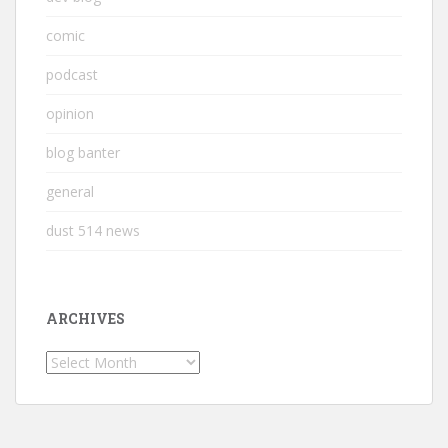
comic
podcast
opinion
blog banter
general
dust 514 news
ARCHIVES
Archives