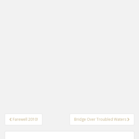
Post
Farewell 2010!
Bridge Over Troubled Waters
navigation