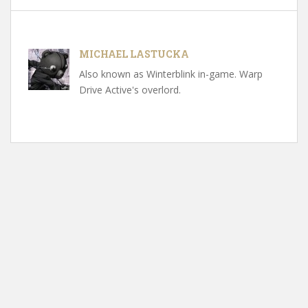
MICHAEL LASTUCKA
Also known as Winterblink in-game. Warp
Drive Active's overlord.