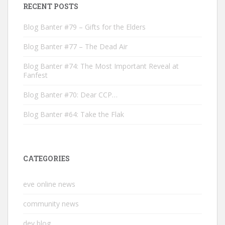
RECENT POSTS
Blog Banter #79 – Gifts for the Elders
Blog Banter #77 – The Dead Air
Blog Banter #74: The Most Important Reveal at
Fanfest
Blog Banter #70: Dear CCP…
Blog Banter #64: Take the Flak
CATEGORIES
eve online news
community news
dev blog