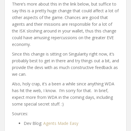
There’s more about this in the link below, but suffice to
say this is a pretty huge change that could affect a lot of
other aspects of the game. Chances are good that
agents and their missions are responsible for a lot of
the ISK sloshing around in your wallet, thus this change
could have amusing repercussions on the greater EVE
economy.
Since this change is sitting on Singularity right now, it’s
probably best to get in there and try things out a bit, and
provide the devs with as much constructive feedback as
we can.
Also, holy crap, it’s a been a while since anything WDA
has hit the web, I know. I’m sorry for that. In brief,
expect more from WDA in the coming days, including
some special secret stuff. :)
Sources:
Dev Blog:
Agents Made Easy