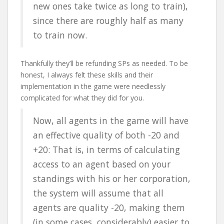
new ones take twice as long to train),
since there are roughly half as many
to train now.
Thankfully they’ll be refunding SPs as needed. To be
honest, I always felt these skills and their
implementation in the game were needlessly
complicated for what they did for you.
Now, all agents in the game will have
an effective quality of both -20 and
+20: That is, in terms of calculating
access to an agent based on your
standings with his or her corporation,
the system will assume that all
agents are quality -20, making them
(in some cases, considerably) easier to