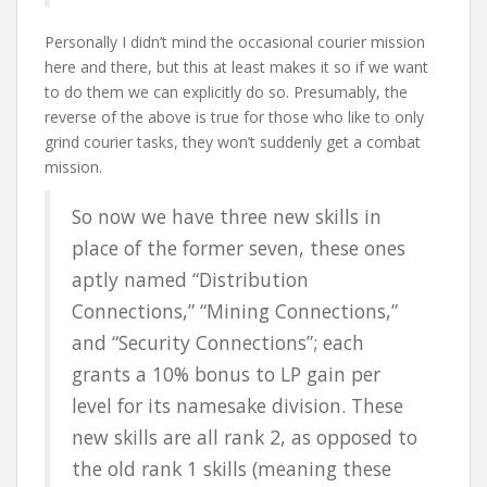
Personally I didn’t mind the occasional courier mission
here and there, but this at least makes it so if we want
to do them we can explicitly do so. Presumably, the
reverse of the above is true for those who like to only
grind courier tasks, they won’t suddenly get a combat
mission.
So now we have three new skills in
place of the former seven, these ones
aptly named “Distribution
Connections,” “Mining Connections,”
and “Security Connections”; each
grants a 10% bonus to LP gain per
level for its namesake division. These
new skills are all rank 2, as opposed to
the old rank 1 skills (meaning these