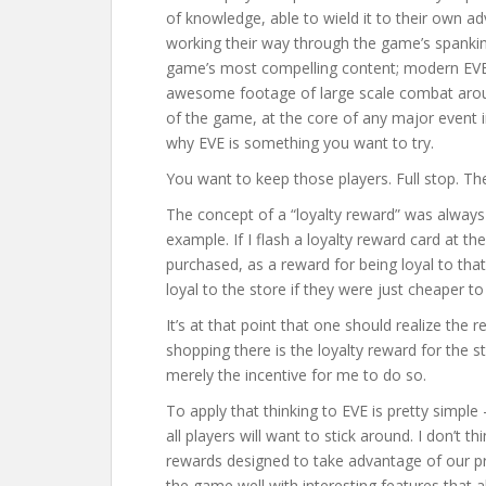
of knowledge, able to wield it to their own a
working their way through the game’s spankin
game’s most compelling content; modern EVE 
awesome footage of large scale combat around
of the game, at the core of any major event 
why EVE is something you want to try.
You want to keep those players. Full stop. Th
The concept of a “loyalty reward” was always
example. If I flash a loyalty reward card at th
purchased, as a reward for being loyal to tha
loyal to the store if they were just cheaper t
It’s at that point that one should realize the
shopping there is the loyalty reward for the s
merely the incentive for me to do so.
To apply that thinking to EVE is pretty simple
all players will want to stick around. I don’t 
rewards designed to take advantage of our pri
the game well with interesting features that a