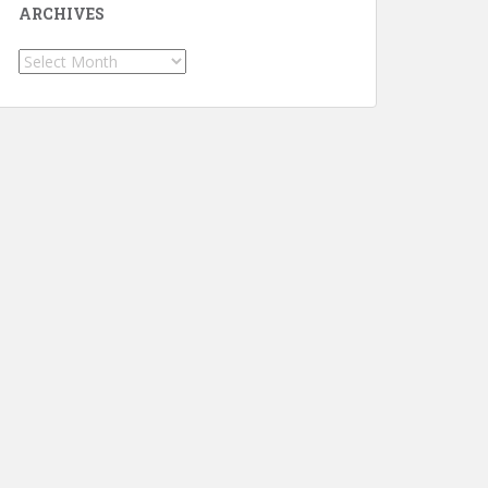
ARCHIVES
Archives