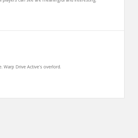
. Warp Drive Active's overlord.