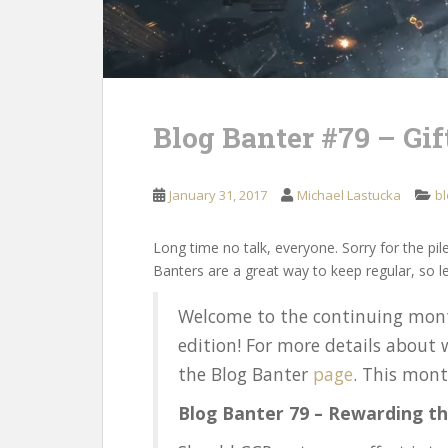
Blog Banter #79 – Gift
January 31, 2017
Michael Lastucka
bl
Long time no talk, everyone. Sorry for the pile
Banters are a great way to keep regular, so le
Welcome to the continuing mont
edition! For more details about 
the Blog Banter
page
. This mon
Blog Banter 79 – Rewarding th