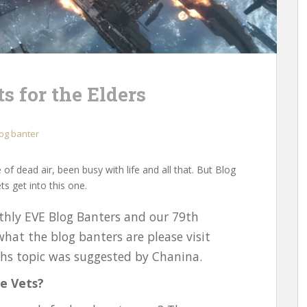
s for the Elders
og banter
 of dead air, been busy with life and all that. But Blog
ts get into this one.
hly EVE Blog Banters and our 79th
what the blog banters are please visit
ths topic was suggested by Chanina.
e Vets?