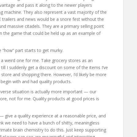
dvantage and pass it along to the newer players
g machine. They also represent a vast majority of the
trailers and news would be a snore fest without the
 massive citadels. They are a primary selling point
in the game that could be held up as an example of
e “how” part starts to get murky.
 a weird one for me. Take grocery stores as an
e till I suddenly get a discount on some of the items I’ve
t store and shopping there. However, I’d likely be more
o begin with and had quality products.
 reverse situation is actually more important — our
tore, not for me. Quality products at good prices is
 — give a quality experience at a reasonable price, and
think we need to have a bunch of shitty, meaningless
mate brain chemistry to do this. Just keep supporting
ll players can see are meaningful and interesting.