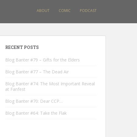
ABOUT
COMIC
PODCAST
RECENT POSTS
Blog Banter #79 – Gifts for the Elders
Blog Banter #77 – The Dead Air
Blog Banter #74: The Most Important Reveal
at Fanfest
Blog Banter #70: Dear CCP…
Blog Banter #64: Take the Flak