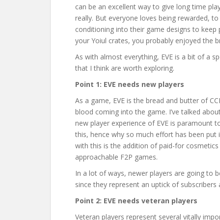
can be an excellent way to give long time pla
really. But everyone loves being rewarded, t
conditioning into their game designs to keep pe
your Yoiul crates, you probably enjoyed the b
As with almost everything, EVE is a bit of a s
that I think are worth exploring.
Point 1: EVE needs new players
As a game, EVE is the bread and butter of CCP
blood coming into the game. I’ve talked about
new player experience of EVE is paramount to 
this, hence why so much effort has been pu
with this is the addition of paid-for cosmetic
approachable F2P games.
In a lot of ways, newer players are going to
since they represent an uptick of subscribers
Point 2: EVE needs veteran players
Veteran players represent several vitally imp