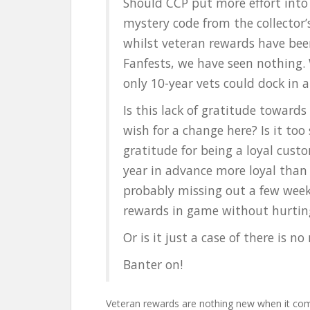
Should CCP put more effort into
mystery code from the collector
whilst veteran rewards have bee
Fanfests, we have seen nothing. W
only 10-year vets could dock in 
Is this lack of gratitude toward
wish for a change here? Is it too
gratitude for being a loyal cust
year in advance more loyal tha
probably missing out a few wee
rewards in game without hurti
Or is it just a case of there is 
Banter on!
Veteran rewards are nothing new when it c