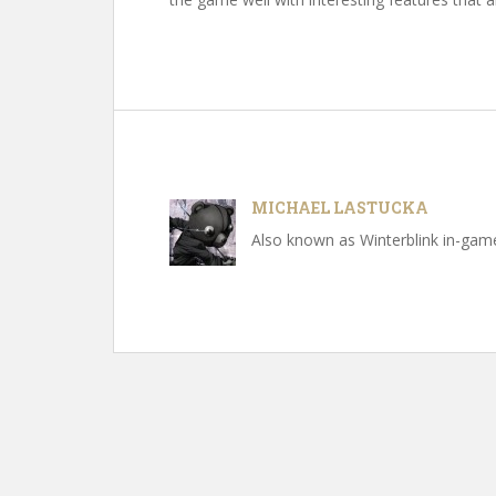
MICHAEL LASTUCKA
Also known as Winterblink in-game