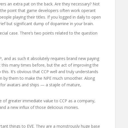
yers an extra pat on the back. Are they necessary? Not
o the point that game developers often work operant
ople playing their titles. If you logged in daily to open
rief but significant dump of dopamine in your brain.
pecial case. There’s two points related to the question
, and as such it absolutely requires brand new paying
 this many times before, but the act of improving the
this. It’s obvious that CCP well and truly understands
t in by them to make the NPE much smoother. Along
s for avatars and ships — a staple of mature,
 be of greater immediate value to CCP as a company,
 and a new influx of those delicious monies.
ortant things to EVE. They are a monstrously huge base