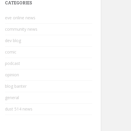
CATEGORIES
eve online news
community news
dev blog
comic
podcast
opinion
blog banter
general
dust 514 news