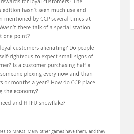
 rewards for loyal customers? The
’s edition hasn’t seen much use and
n mentioned by CCP several times at
asn’t there talk of a special station
at one point?
s loyal customers alienating? Do people
 self-righteous to expect small signs of
omer? Is a customer purchasing half a
n someone plexing every now and than
ks or months a year? How do CCP place
ng the economy?
no need and HTFU snowflake?
omes to MMOs. Many other games have them, and they