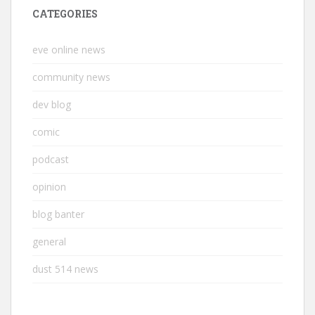
CATEGORIES
eve online news
community news
dev blog
comic
podcast
opinion
blog banter
general
dust 514 news