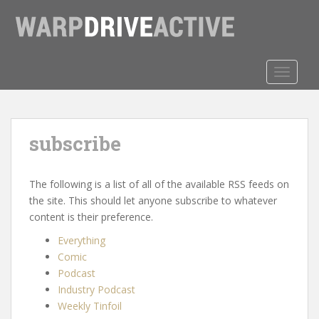
S
k
i
p
t
TOGGLE
o
m
a
subscribe
i
n
c
The following is a list of all of the available RSS feeds on
o
the site. This should let anyone subscribe to whatever
n
content is their preference.
t
e
Everything
n
Comic
t
Podcast
Industry Podcast
Weekly Tinfoil