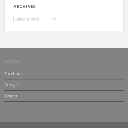
ARCHIVES
Archives
SOCIAL
Facebook
Google+
Twitter