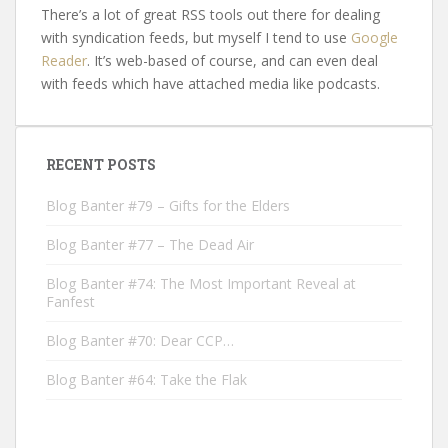
There’s a lot of great RSS tools out there for dealing
with syndication feeds, but myself I tend to use
Google
Reader
. It’s web-based of course, and can even deal
with feeds which have attached media like podcasts.
RECENT POSTS
Blog Banter #79 – Gifts for the Elders
Blog Banter #77 – The Dead Air
Blog Banter #74: The Most Important Reveal at
Fanfest
Blog Banter #70: Dear CCP…
Blog Banter #64: Take the Flak