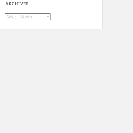
ARCHIVES
Archives