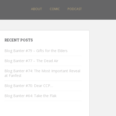
ABOUT
COMIC
PODCAST
RECENT POSTS
Blog Banter #79 – Gifts for the Elders
Blog Banter #77 – The Dead Air
Blog Banter #74: The Most Important Reveal
at Fanfest
Blog Banter #70: Dear CCP…
Blog Banter #64: Take the Flak