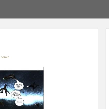
comic