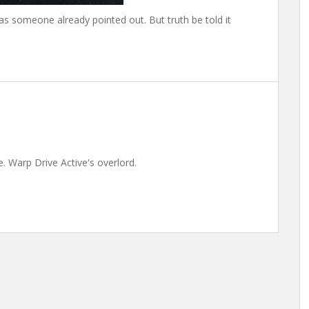
as someone already pointed out. But truth be told it
. Warp Drive Active's overlord.