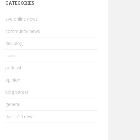
CATEGORIES
eve online news
community news
dev blog
comic
podcast
opinion
blog banter
general
dust 514 news