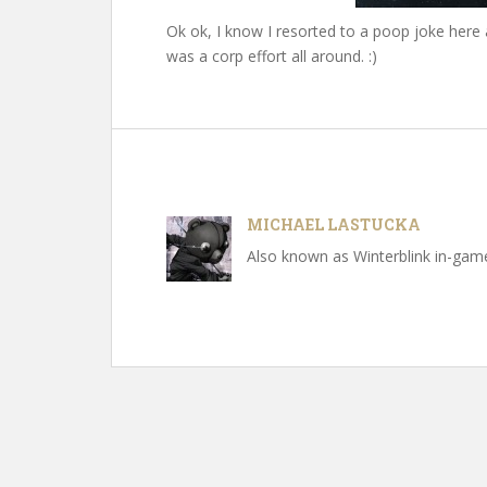
Ok ok, I know I resorted to a poop joke here 
was a corp effort all around. :)
MICHAEL LASTUCKA
Also known as Winterblink in-game