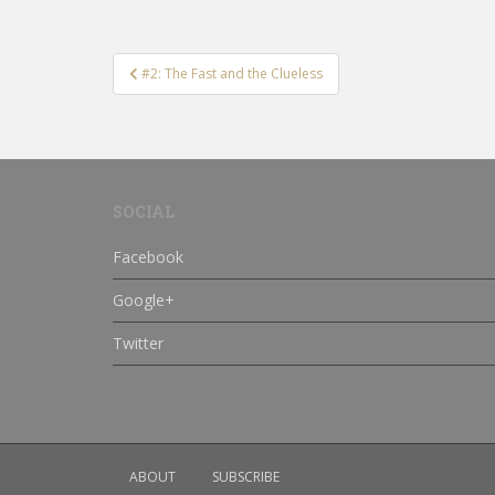
Post
#2: The Fast and the Clueless
navigation
SOCIAL
Facebook
Google+
Twitter
ABOUT
SUBSCRIBE