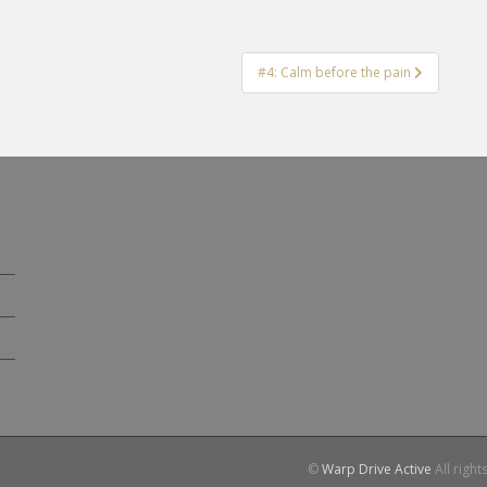
#4: Calm before the pain
©
Warp Drive Active
All right