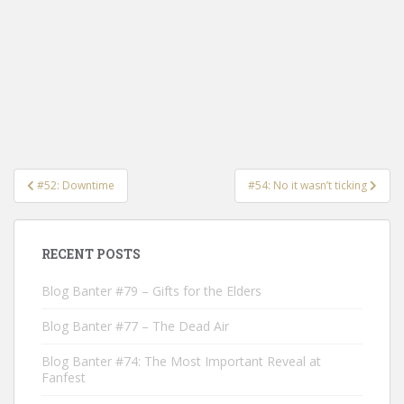
Post
#52: Downtime
#54: No it wasn’t ticking
navigation
RECENT POSTS
Blog Banter #79 – Gifts for the Elders
Blog Banter #77 – The Dead Air
Blog Banter #74: The Most Important Reveal at
Fanfest