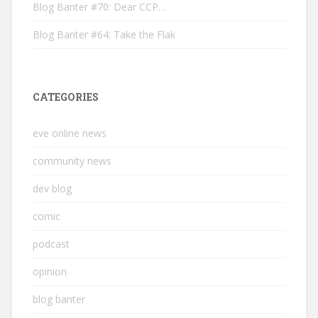
Blog Banter #70: Dear CCP…
Blog Banter #64: Take the Flak
CATEGORIES
eve online news
community news
dev blog
comic
podcast
opinion
blog banter