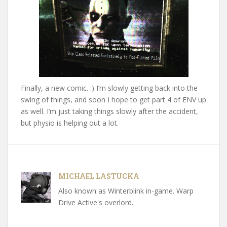
Finally, a new comic. :) I’m slowly getting back into the
swing of things, and soon I hope to get part 4 of ENV up
as well. I’m just taking things slowly after the accident,
but physio is helping out a lot.
MICHAEL LASTUCKA
Also known as Winterblink in-game. Warp
Drive Active's overlord.