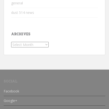
general
dust 514 news
ARCHIVES
Archives
SOCIAL
Facebook
Google+