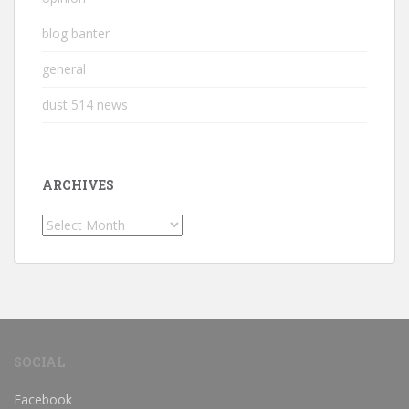
blog banter
general
dust 514 news
ARCHIVES
Archives
SOCIAL
Facebook