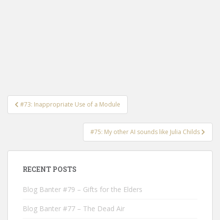
Post
#73: Inappropriate Use of a Module
navigation
#75: My other AI sounds like Julia Childs
RECENT POSTS
Blog Banter #79 – Gifts for the Elders
Blog Banter #77 – The Dead Air