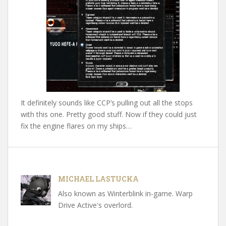
It definitely sounds like CCP’s pulling out all the stops
with this one. Pretty good stuff. Now if they could just
fix the engine flares on my ships…
MICHAEL LASTUCKA
Also known as Winterblink in-game. Warp
Drive Active's overlord.