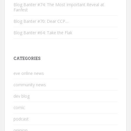
Blog Banter #74: The Most Important Reveal at
Fanfest
Blog Banter #70: Dear CCP…
Blog Banter #64: Take the Flak
CATEGORIES
eve online news
community news
dev blog
comic
podcast
opinion