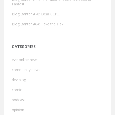
Fanfest
Blog Banter #70: Dear CCP…
Blog Banter #64: Take the Flak
CATEGORIES
eve online news
community news
dev blog
comic
podcast
opinion