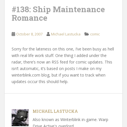
#138: Ship Maintenance
Romance
October 8, 2007
Michael Lastucka
comic
Sorry for the lateness on this one, I’ve been busy as hell
with real life work stuff. One thing I added under the
radar, there’s now an RSS feed for comic updates. This
isn’t automatic, it’s based on posts I make on my
winterblink.com blog, but if you want to track when
updates occur this should help.
MICHAEL LASTUCKA
Also known as Winterblink in-game. Warp
Drive Active's overlord.