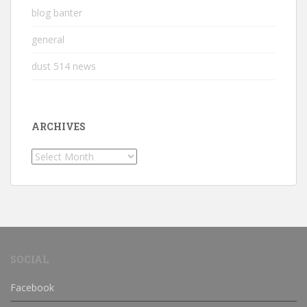
blog banter
general
dust 514 news
ARCHIVES
Archives
SOCIAL
Facebook