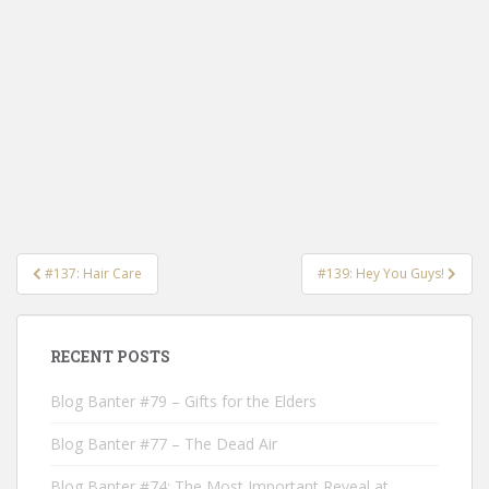
Post
#137: Hair Care
#139: Hey You Guys!
navigation
RECENT POSTS
Blog Banter #79 – Gifts for the Elders
Blog Banter #77 – The Dead Air
Blog Banter #74: The Most Important Reveal at