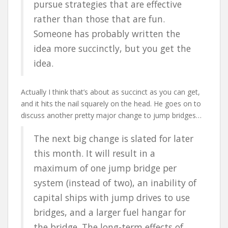
pursue strategies that are effective
rather than those that are fun.
Someone has probably written the
idea more succinctly, but you get the
idea.
Actually I think that’s about as succinct as you can get,
and it hits the nail squarely on the head. He goes on to
discuss another pretty major change to jump bridges…
The next big change is slated for later
this month. It will result in a
maximum of one jump bridge per
system (instead of two), an inability of
capital ships with jump drives to use
bridges, and a larger fuel hangar for
the bridge. The long-term effects of