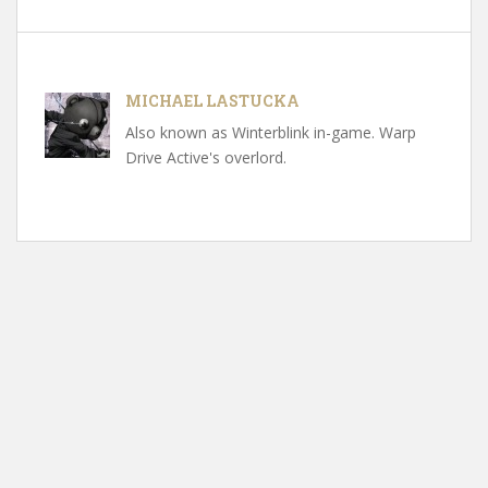
MICHAEL LASTUCKA
Also known as Winterblink in-game. Warp
Drive Active's overlord.