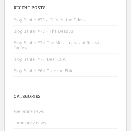
RECENT POSTS
Blog Banter #79 – Gifts for the Elders
Blog Banter #77 – The Dead Air
Blog Banter #74: The Most Important Reveal at
Fanfest
Blog Banter #70: Dear CCP…
Blog Banter #64: Take the Flak
CATEGORIES
eve online news
community news