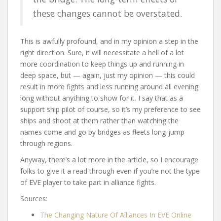
these changes cannot be overstated.
This is awfully profound, and in my opinion a step in the
right direction. Sure, it will necessitate a hell of a lot
more coordination to keep things up and running in
deep space, but — again, just my opinion — this could
result in more fights and less running around all evening
long without anything to show for it. I say that as a
support ship pilot of course, so it’s my preference to see
ships and shoot at them rather than watching the
names come and go by bridges as fleets long-jump
through regions.
Anyway, there’s a lot more in the article, so I encourage
folks to give it a read through even if you’re not the type
of EVE player to take part in alliance fights.
Sources:
The Changing Nature Of Alliances In EVE Online