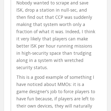
Nobody wanted to scrape and save
ISK, drop a station in null-sec, and
then find out that CCP was suddenly
making that system worth only a
fraction of what it was. Indeed, I think
it very likely that players can make
better ISK per hour running missions
in high-security space than trudging
along in a system with wretched
security status.
This is a good example of something I
have noticed about MMOs: it is a
game designer’s job to force players to
have fun because, if players are left to
their own devices, they will naturally