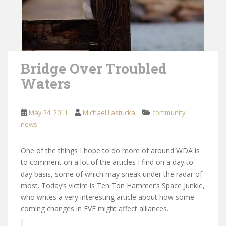
Bridge Over Troubled
Waters
May 24, 2011
Michael Lastucka
community
news
One of the things I hope to do more of around WDA is
to comment on a lot of the articles I find on a day to
day basis, some of which may sneak under the radar of
most. Today’s victim is Ten Ton Hammer’s Space Junkie,
who writes a very interesting article about how some
coming changes in EVE might affect alliances.