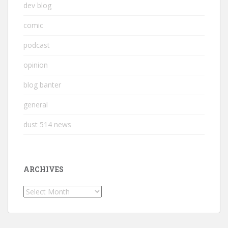
dev blog
comic
podcast
opinion
blog banter
general
dust 514 news
ARCHIVES
Archives