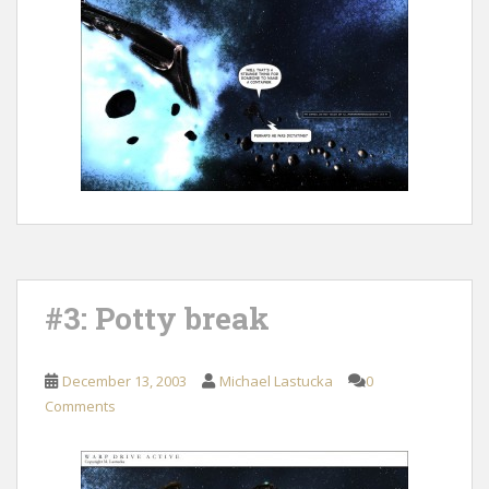
#3: Potty break
December 13, 2003
Michael Lastucka
0
Comments