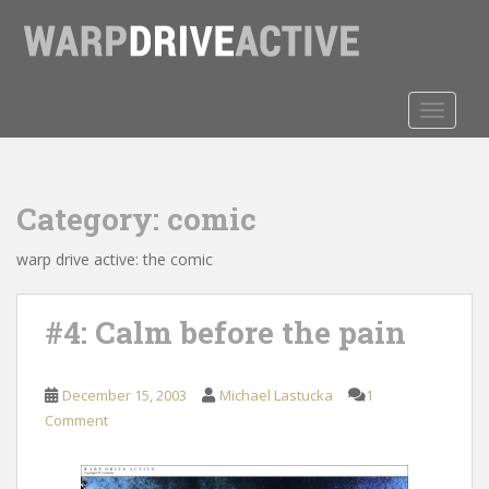
S
k
i
p
t
TOGGLE
o
m
a
Category:
comic
i
n
warp drive active: the comic
c
o
n
#4: Calm before the pain
t
e
n
December 15, 2003
Michael Lastucka
1
t
Comment