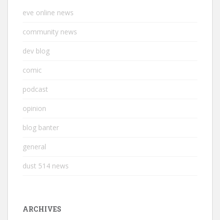
eve online news
community news
dev blog
comic
podcast
opinion
blog banter
general
dust 514 news
ARCHIVES