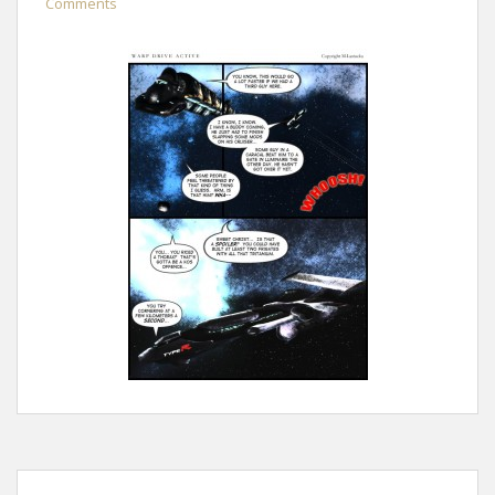
Comments