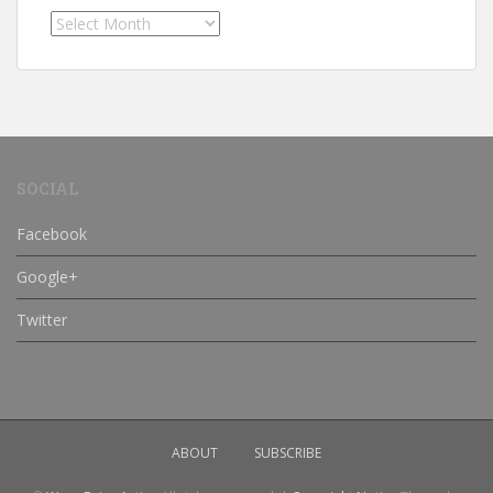
Archives
SOCIAL
Facebook
Google+
Twitter
ABOUT
SUBSCRIBE