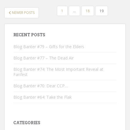
POSTS
1
…
18
19
NEWER POSTS
NAVIGATION
RECENT POSTS
Blog Banter #79 – Gifts for the Elders
Blog Banter #77 – The Dead Air
Blog Banter #74: The Most Important Reveal at
Fanfest
Blog Banter #70: Dear CCP…
Blog Banter #64: Take the Flak
CATEGORIES