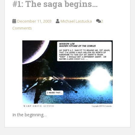
#1: The saga begins…
December 11, 2003
Michael Lastucka
2
Comments
In the beginning…