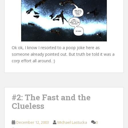
Ok ok, I know I resorted to a poop joke here as
someone already pointed out. But truth be told it was a
corp effort all around. :)
#2: The Fast and the
Clueless
December 12, 2003
Michael Lastucka
0