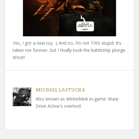
Yes, I got a new toy. :) And no, I’m not THIS stupid. It’s
taken me forever, but I finally took the battleship plunge.
Woot!
MICHAEL LASTUCKA
Also known as Winterblink in-game. Warp
Drive Active's overlord.