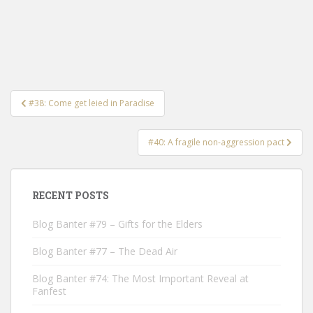
Post
#38: Come get leied in Paradise
navigation
#40: A fragile non-aggression pact
RECENT POSTS
Blog Banter #79 – Gifts for the Elders
Blog Banter #77 – The Dead Air
Blog Banter #74: The Most Important Reveal at
Fanfest