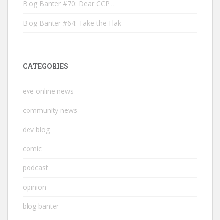
Blog Banter #70: Dear CCP…
Blog Banter #64: Take the Flak
CATEGORIES
eve online news
community news
dev blog
comic
podcast
opinion
blog banter