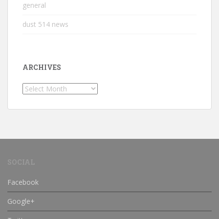
general
dust 514 news
ARCHIVES
Archives
SOCIAL
Facebook
Google+