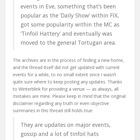
events in Eve, something that’s been
popular as the ‘Daily Show’ within FIX,
got some popularity within the MC as
‘Tinfoil Hattery’ and eventually was
moved to the general Tortugan area.
The archives are in the process of finding a new home,
and the thread itself did not get updated with current
events for a while, to no small extent since I wasn’t
quite sure where to keep posting any updates. Thanks
to Winterblink for providing a venue — as always, all
mistakes are mine. Please keep in mind that the original
disclaimer regarding any truth or even objective
summaries in this thread still holds true:
They are updates on major events,
gossip and a lot of tinfoil hats