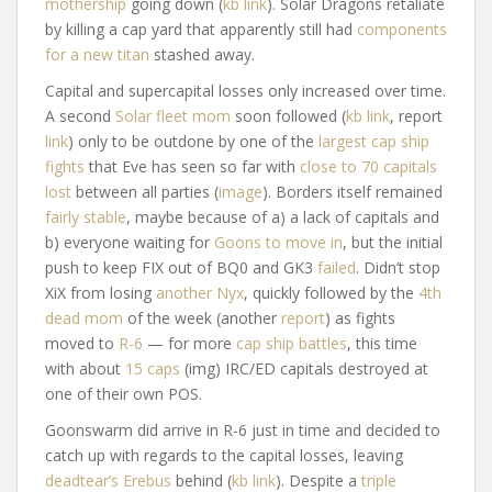
mothership
going down (
kb link
). Solar Dragons retaliate
by killing a cap yard that apparently still had
components
for a new titan
stashed away.
Capital and supercapital losses only increased over time.
A second
Solar fleet mom
soon followed (
kb link
, report
link
) only to be outdone by one of the
largest cap ship
fights
that Eve has seen so far with
close to 70 capitals
lost
between all parties (
image
). Borders itself remained
fairly stable
, maybe because of a) a lack of capitals and
b) everyone waiting for
Goons to move in
, but the initial
push to keep FIX out of BQ0 and GK3
failed
. Didn’t stop
XiX from losing
another Nyx
, quickly followed by the
4th
dead mom
of the week (another
report
) as fights
moved to
R-6
— for more
cap ship battles
, this time
with about
15 caps
(img) IRC/ED capitals destroyed at
one of their own POS.
Goonswarm did arrive in R-6 just in time and decided to
catch up with regards to the capital losses, leaving
deadtear’s Erebus
behind (
kb link
). Despite a
triple