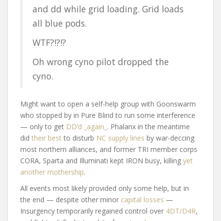
and dd while grid loading. Grid loads
all blue pods.
WTF?!?!?
Oh wrong cyno pilot dropped the
cyno.
Might want to open a self-help group with Goonswarm
who stopped by in Pure Blind to run some interference
— only to get
DD’d _again_
. Phalanx in the meantime
did
their best
to disturb
NC supply lines
by war-deccing
most northern alliances, and former TRI member corps
CORA, Sparta and Illuminati kept IRON busy, killing
yet
another mothership
.
All events most likely provided only some help, but in
the end — despite other minor
capital losses
—
Insurgency temporarily regained control over
4DT/D4R
,