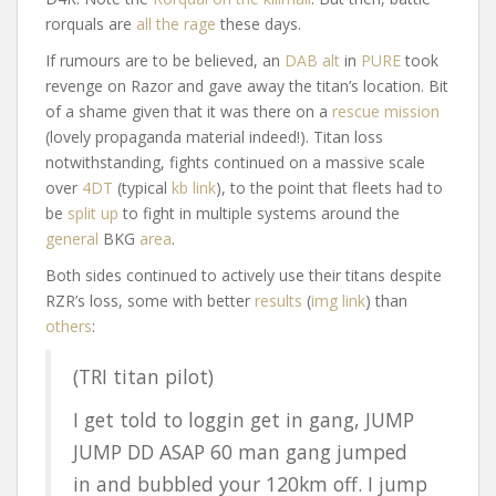
rorquals are
all the rage
these days.
If rumours are to be believed, an
DAB alt
in
PURE
took
revenge on Razor and gave away the titan’s location. Bit
of a shame given that it was there on a
rescue mission
(lovely propaganda material indeed!). Titan loss
notwithstanding, fights continued on a massive scale
over
4DT
(typical
kb link
), to the point that fleets had to
be
split up
to fight in multiple systems around the
general
BKG
area
.
Both sides continued to actively use their titans despite
RZR’s loss, some with better
results
(
img link
) than
others
:
(TRI titan pilot)
I get told to loggin get in gang, JUMP
JUMP DD ASAP 60 man gang jumped
in and bubbled your 120km off. I jump