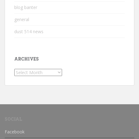
blog banter
general
dust 514 news
ARCHIVES
Archives
SOCIAL
Facebook