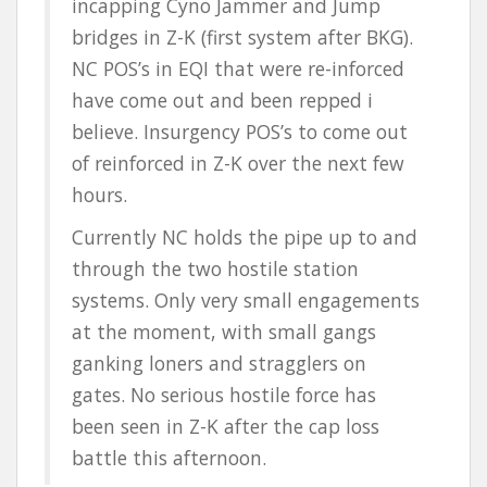
incapping Cyno Jammer and Jump
bridges in Z-K (first system after BKG).
NC POS’s in EQI that were re-inforced
have come out and been repped i
believe. Insurgency POS’s to come out
of reinforced in Z-K over the next few
hours.
Currently NC holds the pipe up to and
through the two hostile station
systems. Only very small engagements
at the moment, with small gangs
ganking loners and stragglers on
gates. No serious hostile force has
been seen in Z-K after the cap loss
battle this afternoon.