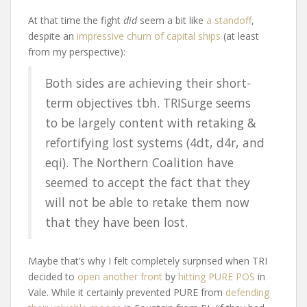
At that time the fight
did
seem a bit like
a standoff
,
despite an
impressive churn of capital ships
(at least
from my perspective):
Both sides are achieving their short-
term objectives tbh. TRISurge seems
to be largely content with retaking &
refortifying lost systems (4dt, d4r, and
eqi). The Northern Coalition have
seemed to accept the fact that they
will not be able to retake them now
that they have been lost.
Maybe that’s why I felt completely surprised when TRI
decided to
open another front
by
hitting PURE POS
in
Vale. While it certainly prevented PURE from
defending