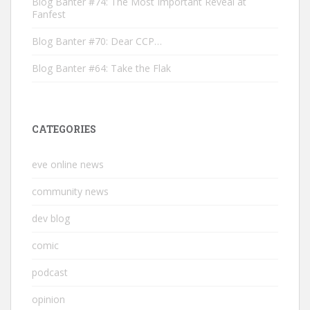
Blog Banter #74: The Most Important Reveal at
Fanfest
Blog Banter #70: Dear CCP…
Blog Banter #64: Take the Flak
CATEGORIES
eve online news
community news
dev blog
comic
podcast
opinion