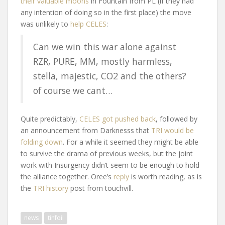
their valuable moons
in Fountain from PL (if they had
any intention of doing so in the first place) the move
was unlikely to
help CELES
:
Can we win this war alone against
RZR, PURE, MM, mostly harmless,
stella, majestic, CO2 and the others?
of course we cant…
Quite predictably,
CELES got pushed back
, followed by
an announcement from Darknesss that
TRI would be
folding down
. For a while it seemed they might be able
to survive the drama of previous weeks, but the joint
work with Insurgency didn’t seem to be enough to hold
the alliance together. Oree’s
reply
is worth reading, as is
the
TRI history
post from touchvill.
news
tinfoil