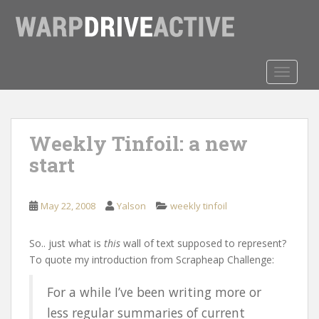
S
k
i
p
t
TOGGLE
o
m
a
Weekly Tinfoil: a new
i
n
start
c
o
n
May 22, 2008
Yalson
weekly tinfoil
t
e
So.. just what is
this
wall of text supposed to represent?
n
To quote my introduction from Scrapheap Challenge:
t
For a while I’ve been writing more or
less regular summaries of current