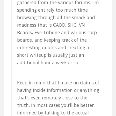
gathered from the various forums. I’m
spending entirely too much time
browsing through all the smack and
madness that is CAOD, SHC, VN
Boards, Eve Tribune and various corp
boards, and keeping track of the
interesting quotes and creating a
short writeup is usually just an
additional hour a week or so.
…
Keep in mind that I make no claims of
having inside information or anything
that’s even remotely close to the
truth. In most cases you’ll be better
informed by talking to the actual