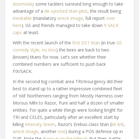
doomsday
some tacklers survived long enough to take
advantage of a
de-synched titan pilot
, the result being
inevitable
(mandatory
wreck image
, full report
over
here
). GS and friends managed to take down
9 SACK
caps
at least.
With the recent launch of the
first DS1 titan
(in true
GS
comedy style, no less
) the bees are back to two
(known) titans for now. Let’s see whether their
combined numbers are sufficient to push back
FIX/SACK.
In the second big combat area TRI/Insurgency did their
best to stand up to a rather impressive combined fleet
of ‘old’ Northerners ranging from Mostly Harmess over
Morsus Mihi to Razor, Pure and half a dozen of smaller
entities. For quite a while things were looking bright for
TRI and CELES, particularly after an excellent start by
killing
Intensity Green
, Razor’s Erebus-class titan (
kb link
,
wreck image
, another
one
) during a POS defense op in
D4R. Note the
Rorqual on the killmail
. But then, battle