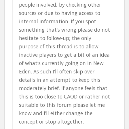
people involved, by checking other
sources or due to having access to
internal information. If you spot
something that’s wrong please do not
hesitate to follow-up; the only
purpose of this thread is to allow
inactive players to get a bit of an idea
of what’s currently going on in New
Eden. As such I’ll often skip over
details in an attempt to keep this
moderately brief. If anyone feels that
this is too close to CAOD or rather not
suitable to this forum please let me
know and I’ll either change the
concept or stop altogether.