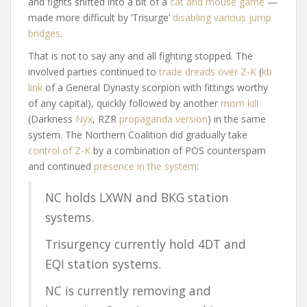
and fights shifted into a bit of a
cat and mouse game
—
made more difficult by ‘Trisurge’
disabling various jump
bridges
.
That is not to say any and all fighting stopped. The
involved parties continued to
trade dreads over Z-K
(
kb
link
of a General Dynasty scorpion with fittings worthy
of any capital), quickly followed by another
mom kill
(Darkness
Nyx
, RZR
propaganda version
) in the same
system. The Northern Coalition did gradually take
control of Z-K
by a combination of POS counterspam
and continued
presence in the system
:
NC holds LXWN and BKG station
systems.
Trisurgency currently hold 4DT and
EQI station systems.
NC is currently removing and