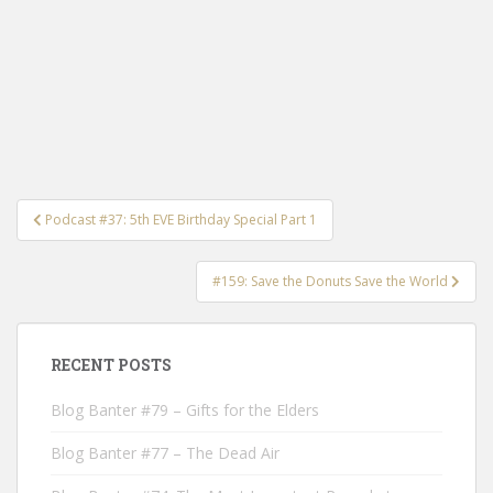
Post
Podcast #37: 5th EVE Birthday Special Part 1
navigation
#159: Save the Donuts Save the World
RECENT POSTS
Blog Banter #79 – Gifts for the Elders
Blog Banter #77 – The Dead Air