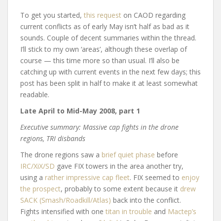
To get you started,
this request
on CAOD regarding
current conflicts as of early May isn’t half as bad as it
sounds. Couple of decent summaries within the thread.
I’ll stick to my own ‘areas’, although these overlap of
course — this time more so than usual. I’ll also be
catching up with current events in the next few days; this
post has been split in half to make it at least somewhat
readable.
Late April to Mid-May 2008, part 1
Executive summary: Massive cap fights in the drone
regions, TRI disbands
The drone regions saw a
brief quiet phase
before
IRC/XiX/SD
gave FIX towers in the area another try,
using a
rather impressive cap fleet
. FIX seemed to
enjoy
the prospect
, probably to some extent because it
drew
SACK (Smash/Roadkill/Atlas)
back into the conflict.
Fights intensified with one
titan in trouble
and
Mactep’s