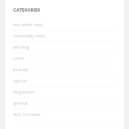
CATEGORIES
eve online news
community news
dev blog
comic
podcast
opinion
blog banter
general
dust 514 news