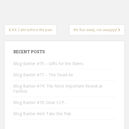
Post
#4: Calm before the pain
#6: Run away, run awayyyy!
navigation
RECENT POSTS
Blog Banter #79 – Gifts for the Elders
Blog Banter #77 – The Dead Air
Blog Banter #74: The Most Important Reveal at
Fanfest
Blog Banter #70: Dear CCP…
Blog Banter #64: Take the Flak