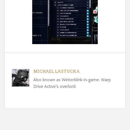
MICHAEL LASTUCKA
Also known as Winterblink in-game. Warp
Drive Active's overlord.