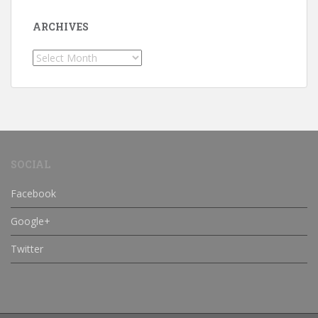
ARCHIVES
Archives
SOCIAL
Facebook
Google+
Twitter