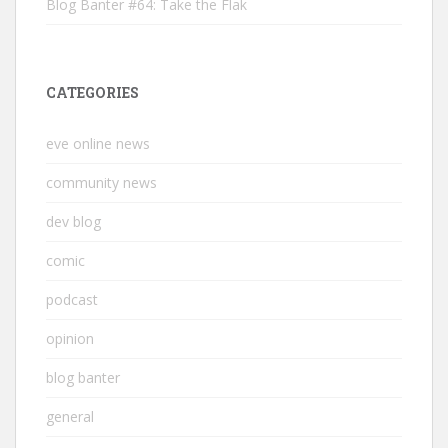
Blog Banter #64: Take the Flak
CATEGORIES
eve online news
community news
dev blog
comic
podcast
opinion
blog banter
general