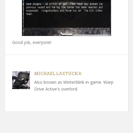
Good job, everyone!
MICHAEL LASTUCKA
Also known as Winterblink in-game. Warp
Drive Active's overlord.