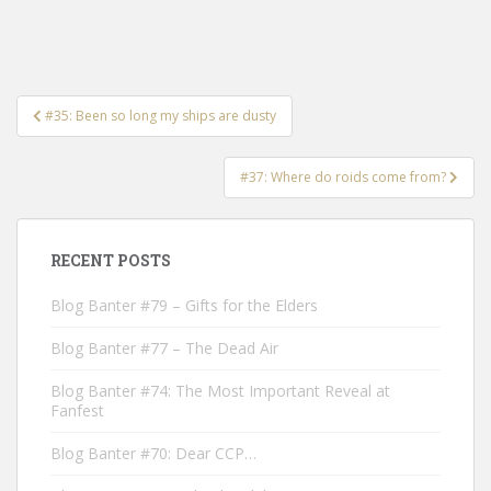
Post
#35: Been so long my ships are dusty
navigation
#37: Where do roids come from?
RECENT POSTS
Blog Banter #79 – Gifts for the Elders
Blog Banter #77 – The Dead Air
Blog Banter #74: The Most Important Reveal at
Fanfest
Blog Banter #70: Dear CCP…