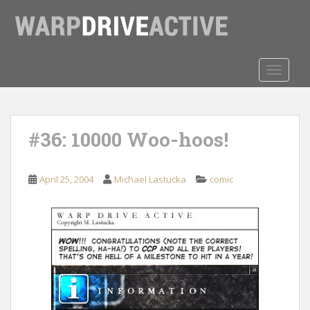
S
k
i
p
t
TOGGLE
o
m
a
#36: 10000 Woo-hoos!
i
n
c
April 25, 2004
Michael Lastucka
comic
o
n
t
e
n
t