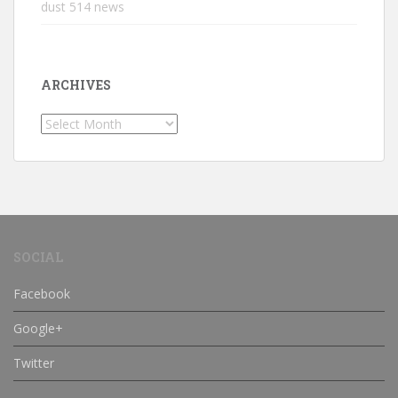
dust 514 news
ARCHIVES
Archives
SOCIAL
Facebook
Google+
Twitter