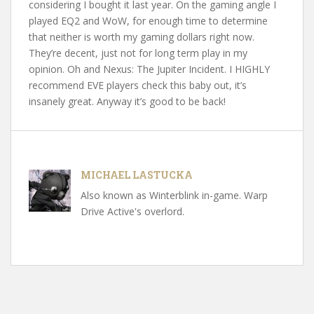
considering I bought it last year. On the gaming angle I
played EQ2 and WoW, for enough time to determine
that neither is worth my gaming dollars right now.
They’re decent, just not for long term play in my
opinion. Oh and Nexus: The Jupiter Incident. I HIGHLY
recommend EVE players check this baby out, it’s
insanely great. Anyway it’s good to be back!
MICHAEL LASTUCKA
Also known as Winterblink in-game. Warp
Drive Active's overlord.