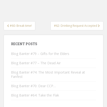
Post
#60: Break time!
#62: Drinking Request Accepted
navigation
RECENT POSTS
Blog Banter #79 – Gifts for the Elders
Blog Banter #77 – The Dead Air
Blog Banter #74: The Most Important Reveal at
Fanfest
Blog Banter #70: Dear CCP…
Blog Banter #64: Take the Flak