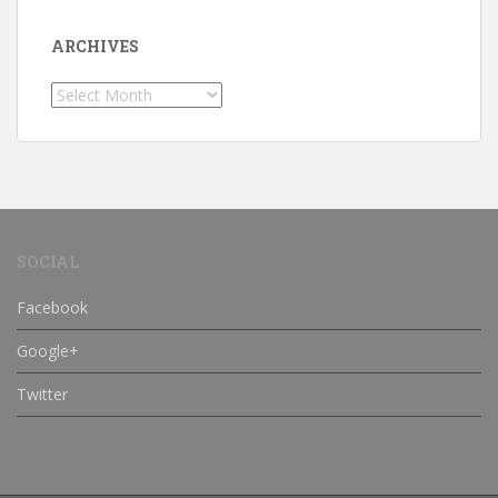
ARCHIVES
Archives
SOCIAL
Facebook
Google+
Twitter