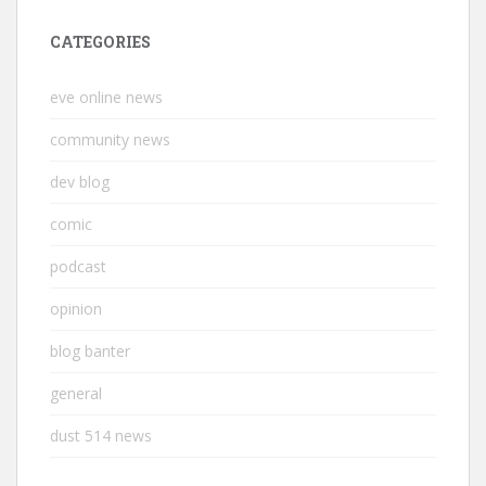
CATEGORIES
eve online news
community news
dev blog
comic
podcast
opinion
blog banter
general
dust 514 news