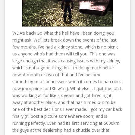
WDA’s back! So what the hell have I been doing, you
might ask. Well lets break down the events of the last
few months. I’ve had a kidney stone, which is no picnic
as anyone who’s had them will tell you. This one was
large enough that it was causing issues with my kidney,
which is not a good thing, but I’m doing much better
now. A month or two of that and I’ve become
something of a connoisseur when it comes to narcotics
now (morphine for t3h w1n!). What else… I quit the job I
was working at for like six years and got hired right
away at another place, and that has turned out to be
one of the best decisions I ever made. I got my car back
finally (I’ll post a picture somewhere soon) and is
running perfectly. Even had its first servicing at 6000km,
the guys at the dealership had a chuckle over that