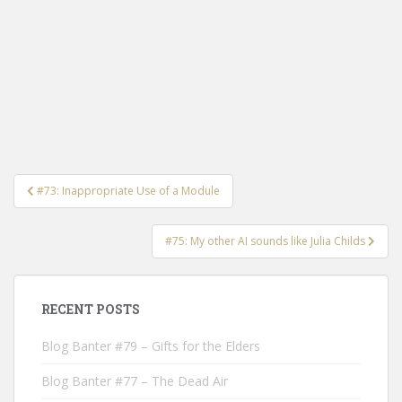
Post
#73: Inappropriate Use of a Module
navigation
#75: My other AI sounds like Julia Childs
RECENT POSTS
Blog Banter #79 – Gifts for the Elders
Blog Banter #77 – The Dead Air