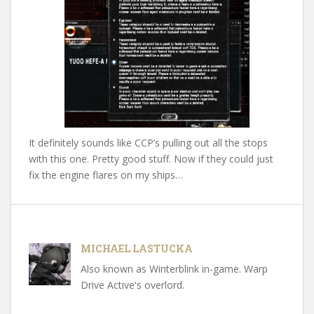
It definitely sounds like CCP’s pulling out all the stops
with this one. Pretty good stuff. Now if they could just
fix the engine flares on my ships…
MICHAEL LASTUCKA
Also known as Winterblink in-game. Warp
Drive Active's overlord.