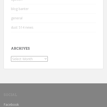
blog banter
general
dust 514 news
ARCHIVES
Archives
SOCIAL
Facebook