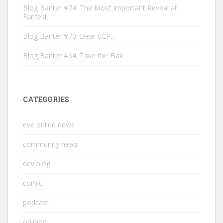
Blog Banter #74: The Most Important Reveal at
Fanfest
Blog Banter #70: Dear CCP…
Blog Banter #64: Take the Flak
CATEGORIES
eve online news
community news
dev blog
comic
podcast
opinion