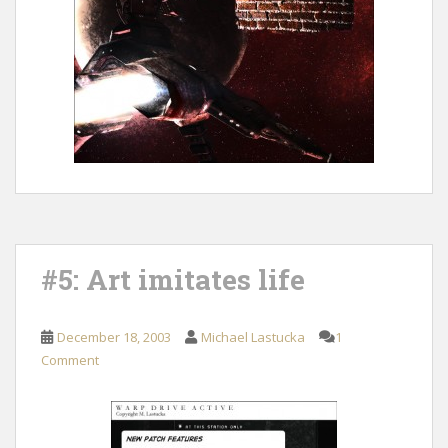
#5: Art imitates life
December 18, 2003
Michael Lastucka
1
Comment