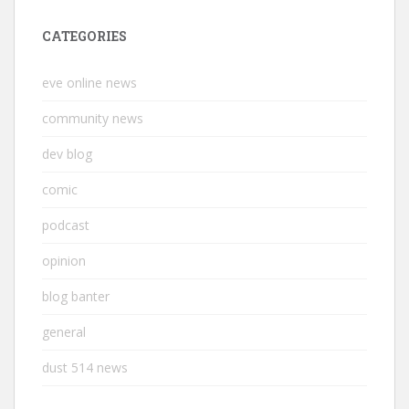
CATEGORIES
eve online news
community news
dev blog
comic
podcast
opinion
blog banter
general
dust 514 news