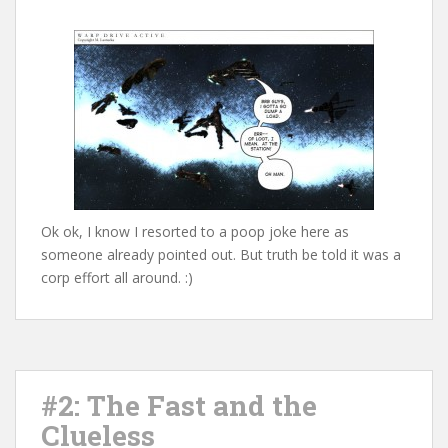
Ok ok, I know I resorted to a poop joke here as
someone already pointed out. But truth be told it was a
corp effort all around. :)
#2: The Fast and the
Clueless