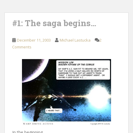
#1: The saga begins…
December 11, 2003
Michael Lastucka
2
Comments
In the beginning…