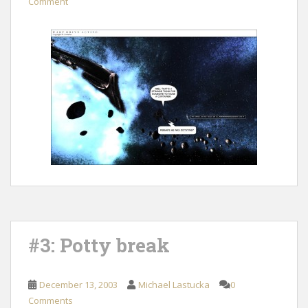
Comment
#3: Potty break
December 13, 2003
Michael Lastucka
0
Comments