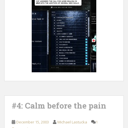
#4: Calm before the pain
December 15, 2003
Michael Lastucka
1