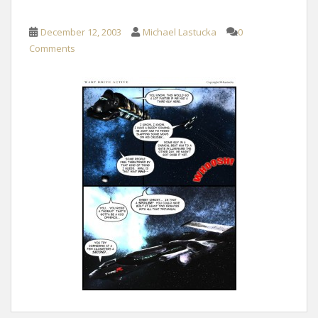
December 12, 2003
Michael Lastucka
0
Comments