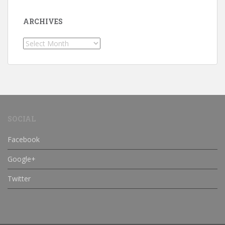
ARCHIVES
Archives
SOCIAL
Facebook
Google+
Twitter