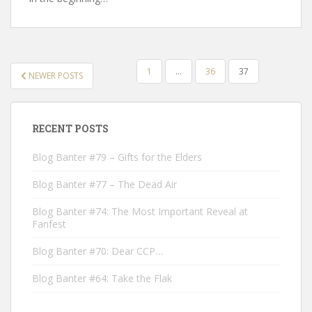
POSTS
1
…
36
37
NEWER POSTS
NAVIGATION
RECENT POSTS
Blog Banter #79 – Gifts for the Elders
Blog Banter #77 – The Dead Air
Blog Banter #74: The Most Important Reveal at
Fanfest
Blog Banter #70: Dear CCP…
Blog Banter #64: Take the Flak